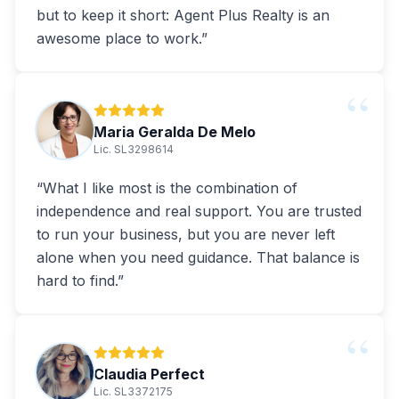
but to keep it short: Agent Plus Realty is an
awesome place to work.
”
“
Maria Geralda De Melo
Lic. SL3298614
“
What I like most is the combination of
independence and real support. You are trusted
to run your business, but you are never left
alone when you need guidance. That balance is
hard to find.
”
“
Claudia Perfect
Lic. SL3372175