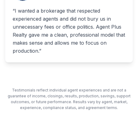
“
I wanted a brokerage that respected
experienced agents and did not bury us in
unnecessary fees or office politics. Agent Plus
Realty gave me a clean, professional model that
makes sense and allows me to focus on
production.
”
Testimonials reflect individual agent experiences and are not a
guarantee of income, closings, results, production, savings, support
outcomes, or future performance. Results vary by agent, market,
experience, compliance status, and agreement terms.