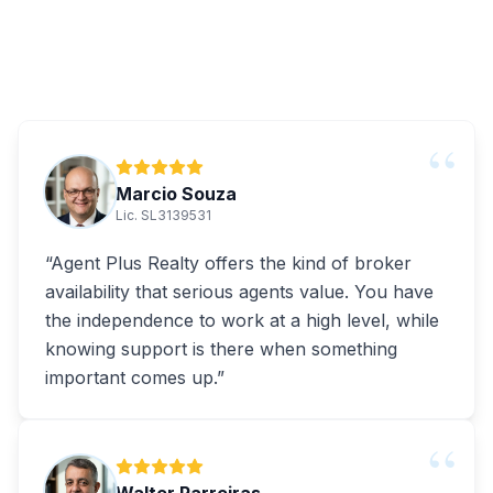
“
Marcio Souza
Lic. SL3139531
“
Agent Plus Realty offers the kind of broker
availability that serious agents value. You have
the independence to work at a high level, while
knowing support is there when something
important comes up.
”
“