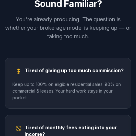
Sound Familiar?
You're already producing. The question is
whether your brokerage model is keeping up — or
taking too much.
Tired of giving up too much commission?
Keep up to 100% on eligible residential sales. 80% on
commercial & leases. Your hard work stays in your
pocket.
Tired of monthly fees eating into your
income?