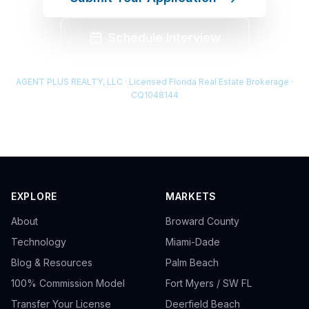
Schedule Interview
AGENT PLUS REALTY, LLC · Licensed Florida Real Estate Brokerage ·
CQ1048144
EXPLORE
MARKETS
About
Broward County
Technology
Miami-Dade
Blog & Resources
Palm Beach
100% Commission Model
Fort Myers / SW FL
Transfer Your License
Deerfield Beach