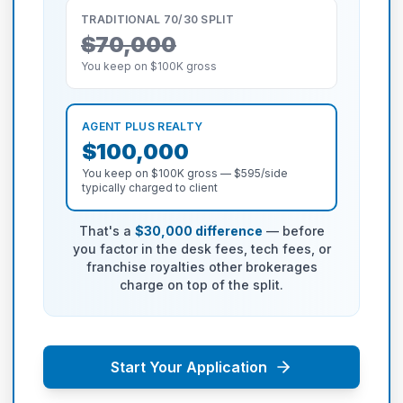
TRADITIONAL 70/30 SPLIT
$70,000
You keep on $100K gross
AGENT PLUS REALTY
$100,000
You keep on $100K gross — $595/side
typically charged to client
That's a
$30,000 difference
— before
you factor in the desk fees, tech fees, or
franchise royalties other brokerages
charge on top of the split.
Start Your Application