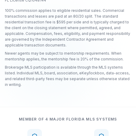
FL License CQ1048144
100% commission applies to eligible residential sales. Commercial
transactions and leases are paid at an 80/20 split. The standard
residential transaction fee is $595 per side and is typically charged to
the client on the closing statement where permitted, agreed, and
applicable. Compensation, fees, eligibility, and payment responsibility
are governed by the Independent Contractor Agreement and
applicable transaction documents.
Newer agents may be subject to mentorship requirements. When
mentorship applies, the mentorship fee is 20% of the commission.
Brokerage MLS participation is available through the MLS systems
listed. Individual MLS, board, association, eKey/lockbox, data-access,
and related third-party fees may be separate unless otherwise stated
in writing.
MEMBER OF 4 MAJOR FLORIDA MLS SYSTEMS