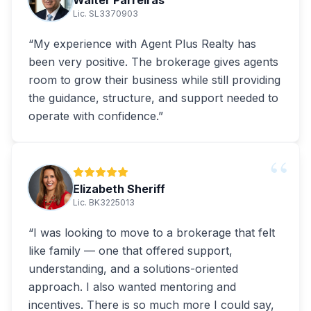
Walter Parreiras
Lic. SL3370903
“
My experience with Agent Plus Realty has
been very positive. The brokerage gives agents
room to grow their business while still providing
the guidance, structure, and support needed to
operate with confidence.
”
“
Elizabeth Sheriff
Lic. BK3225013
“
I was looking to move to a brokerage that felt
like family — one that offered support,
understanding, and a solutions-oriented
approach. I also wanted mentoring and
incentives. There is so much more I could say,