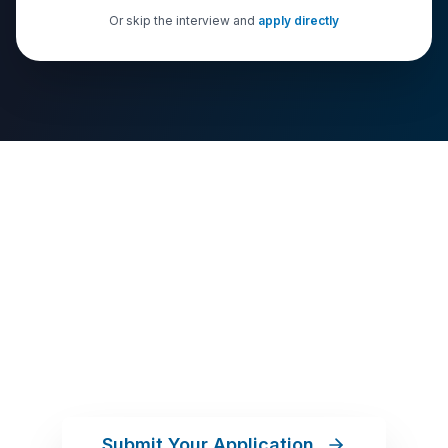
Or skip the interview and
apply directly
Your Commission. Your
Business. Your Move.
Apply online in about 10 minutes. Our team will
guide you through the rest.
Submit Your Application