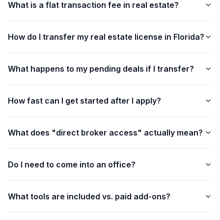
What is a flat transaction fee in real estate?
How do I transfer my real estate license in Florida?
What happens to my pending deals if I transfer?
How fast can I get started after I apply?
What does "direct broker access" actually mean?
Do I need to come into an office?
What tools are included vs. paid add-ons?