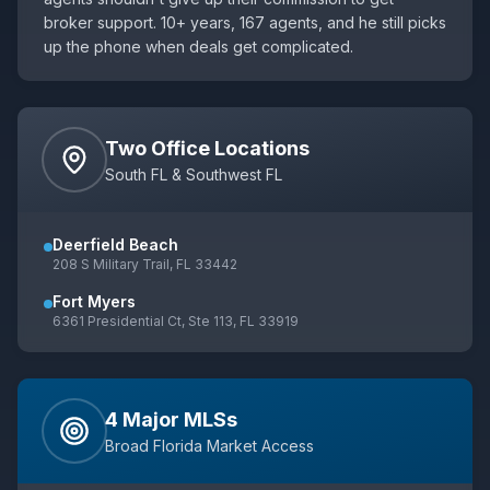
broker support. 10+ years,
167
agents, and he still picks
up the phone when deals get complicated.
Two Office Locations
South FL & Southwest FL
Deerfield Beach
208 S Military Trail, FL 33442
Fort Myers
6361 Presidential Ct, Ste 113, FL 33919
4 Major MLSs
Broad Florida Market Access