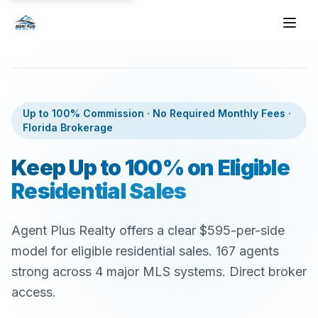
Skip to main content
Up to 100% Commission · No Required Monthly Fees ·
Florida Brokerage
Keep Up to 100% on Eligible
Residential Sales
Agent Plus Realty offers a clear $595-per-side
model for eligible residential sales.
167
agents
strong across 4 major MLS systems. Direct broker
access.