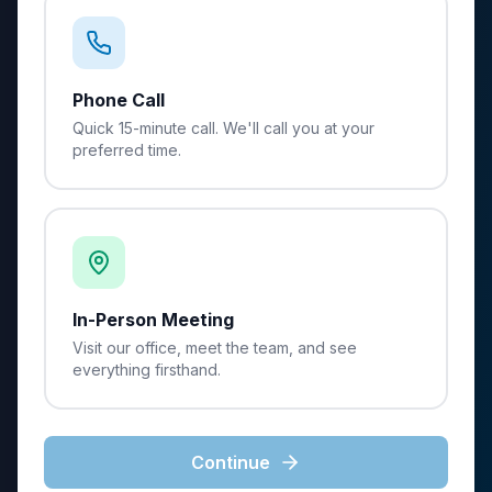
Phone Call
Quick 15-minute call. We'll call you at your
preferred time.
In-Person Meeting
Visit our office, meet the team, and see
everything firsthand.
Continue