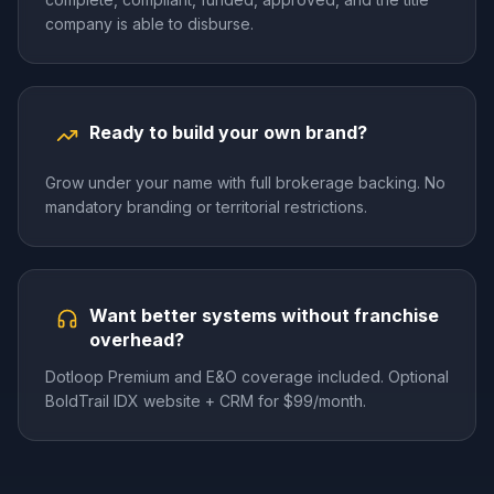
company is able to disburse.
Ready to build your own brand?
Grow under your name with full brokerage backing. No
mandatory branding or territorial restrictions.
Want better systems without franchise
overhead?
Dotloop Premium and E&O coverage included. Optional
BoldTrail IDX website + CRM for $99/month.