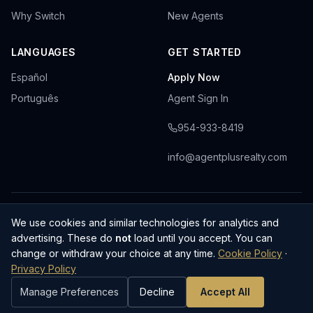
Why Switch
New Agents
LANGUAGES
GET STARTED
Español
Apply Now
Português
Agent Sign In
954-933-8419
info@agentplusrealty.com
Privacy Policy
Cookie Policy
Terms & Conditions
We use cookies and similar technologies for analytics and
·
·
·
Cookie Preferences
advertising. These do
not
load until you accept. You can
AGENT PLUS REALTY, LLC · Licensed Florida Real Estate Brokerage ·
change or withdraw your choice at any time.
Cookie Policy
·
CQ1048144
Privacy Policy
© 2025–
2026
AGENT PLUS REALTY, LLC. All rights reserved.
Manage Preferences
Decline
Accept All