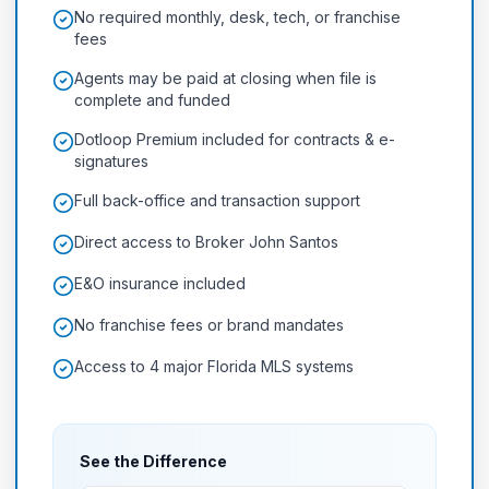
No required monthly, desk, tech, or franchise
fees
Agents may be paid at closing when file is
complete and funded
Dotloop Premium included for contracts & e-
signatures
Full back-office and transaction support
Direct access to Broker John Santos
E&O insurance included
No franchise fees or brand mandates
Access to 4 major Florida MLS systems
See the Difference