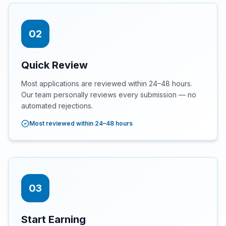
02
Quick Review
Most applications are reviewed within 24–48 hours.
Our team personally reviews every submission — no
automated rejections.
Most reviewed within 24–48 hours
03
Start Earning