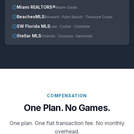
Miami REALTORS®
Miami-Dade
BeachesMLS
Broward · Palm Beach · Treasure Coast
SW Florida MLS
Lee · Collier · Charlotte
Stellar MLS
Orlando · Osceola · Seminole
COMPENSATION
One Plan. No Games.
One plan. One flat transaction fee. No monthly
overhead.