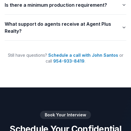
Is there a minimum production requirement?
What support do agents receive at Agent Plus
Realty?
Still have questions?
Schedule a call with John Santos
or
call
954-933-8419
.
Book Your Interview
Schedule Your Confidential