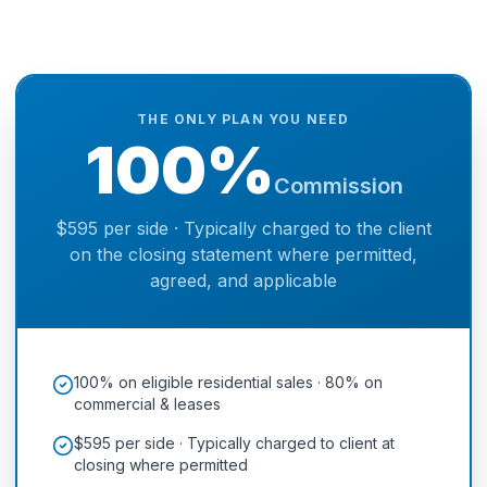
THE ONLY PLAN YOU NEED
100%
Commission
$595 per side · Typically charged to the client
on the closing statement where permitted,
agreed, and applicable
100% on eligible residential sales · 80% on
commercial & leases
$595 per side · Typically charged to client at
closing where permitted