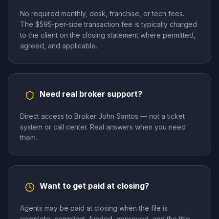
No required monthly, desk, franchise, or tech fees.
The $595-per-side transaction fee is typically charged
to the client on the closing statement where permitted,
agreed, and applicable.
Need real broker support?
Direct access to Broker John Santos — not a ticket
system or call center. Real answers when you need
them.
Want to get paid at closing?
Agents may be paid at closing when the file is
complete, compliant, funded, approved, and the title