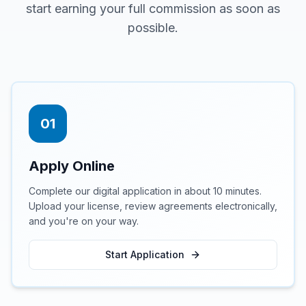
start earning your full commission as soon as
possible.
01
Apply Online
Complete our digital application in about 10 minutes.
Upload your license, review agreements electronically,
and you're on your way.
Start Application