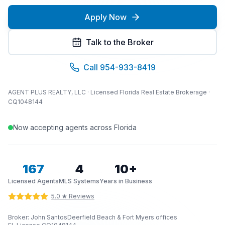
Apply Now
Talk to the Broker
Call 954-933-8419
AGENT PLUS REALTY, LLC · Licensed Florida Real Estate Brokerage ·
CQ1048144
Now accepting agents across Florida
167
4
10+
Licensed Agents
MLS Systems
Years in Business
5.0 ★ Reviews
Broker: John Santos
Deerfield Beach & Fort Myers offices