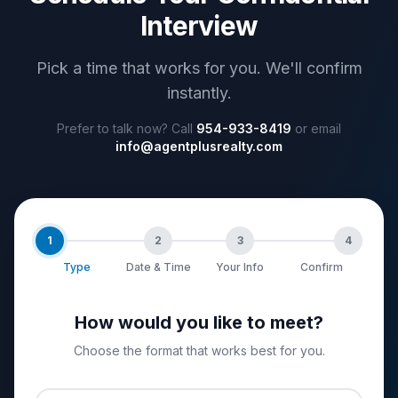
Interview
Pick a time that works for you. We'll confirm
instantly.
Prefer to talk now? Call
954-933-8419
or email
info@agentplusrealty.com
1
2
3
4
Type
Date & Time
Your Info
Confirm
How would you like to meet?
Choose the format that works best for you.