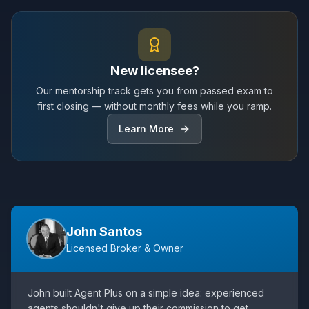
New licensee?
Our mentorship track gets you from passed exam to
first closing — without monthly fees while you ramp.
Learn More
John Santos
Licensed Broker & Owner
John built Agent Plus on a simple idea: experienced
agents shouldn't give up their commission to get