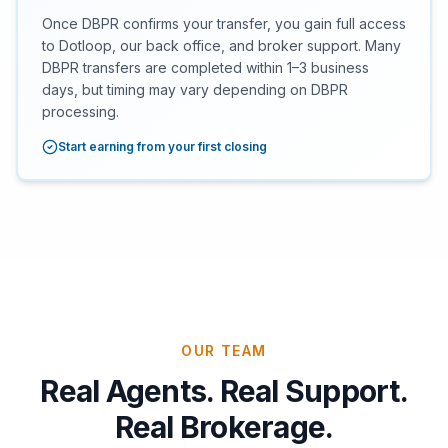
Once DBPR confirms your transfer, you gain full access
to Dotloop, our back office, and broker support. Many
DBPR transfers are completed within 1–3 business
days, but timing may vary depending on DBPR
processing.
Start earning from your first closing
OUR TEAM
Real Agents. Real Support.
Real Brokerage.