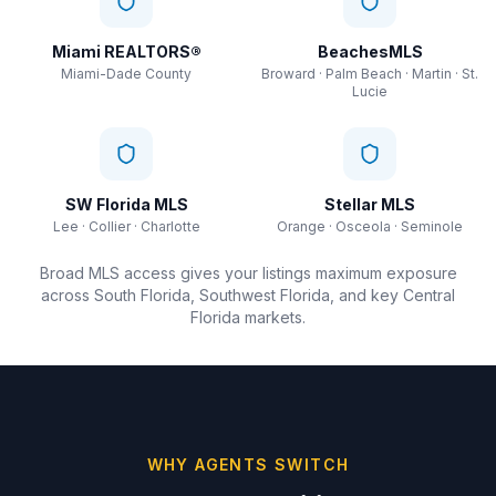
Miami REALTORS®
BeachesMLS
Miami-Dade County
Broward · Palm Beach · Martin · St.
Lucie
SW Florida MLS
Stellar MLS
Lee · Collier · Charlotte
Orange · Osceola · Seminole
Broad MLS access gives your listings maximum exposure
across South Florida, Southwest Florida, and key Central
Florida markets.
WHY AGENTS SWITCH