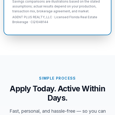
Savings comparisons are illustrations based on the stated
assumptions; actual results depend on your production,
transaction mix, brokerage agreement, and market.
AGENT PLUS REALTY, LLC · Licensed Florida Real Estate
Brokerage · CQ1048144
SIMPLE PROCESS
Apply Today. Active Within
Days.
Fast, personal, and hassle-free — so you can