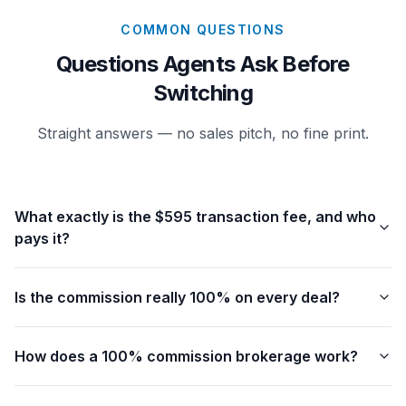
COMMON QUESTIONS
Questions Agents Ask Before
Switching
Straight answers — no sales pitch, no fine print.
What exactly is the $595 transaction fee, and who
pays it?
Is the commission really 100% on every deal?
How does a 100% commission brokerage work?