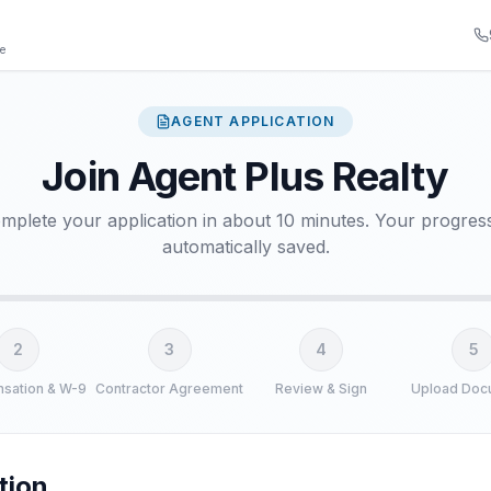
ge
AGENT APPLICATION
Join Agent Plus Realty
mplete your application in about 10 minutes. Your progress
automatically saved.
2
3
4
5
sation & W-9
Contractor Agreement
Review & Sign
Upload Doc
ation