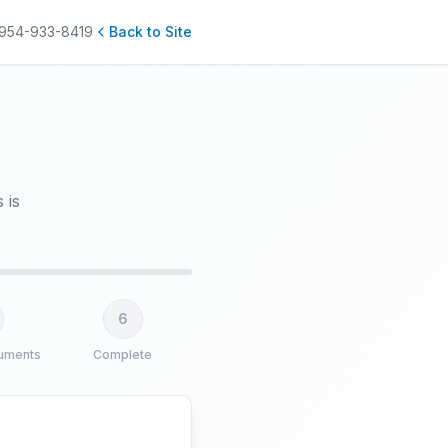
954-933-8419
Back to Site
 is
6
uments
Complete