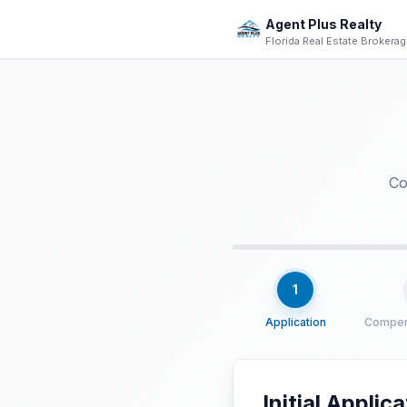
Skip to main content
Agent Plus Realty
Florida Real Estate Brokera
Co
1
Application
Compen
Initial Applic