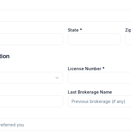
State *
Zi
tion
License Number *
Last Brokerage Name