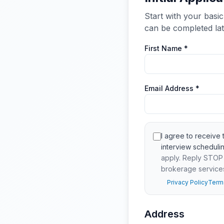
Start with your basic
can be completed lat
First Name *
Email Address *
I agree to receiv
interview scheduli
apply. Reply STOP t
brokerage service
Privacy Policy
Term
Address