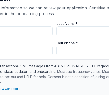
 information so we can review your application. Sensitive ta
er in the onboarding process.
Last Name *
Cell Phone *
e transactional SMS messages from AGENT PLUS REALTY, LLC regardi
ng, status updates, and onboarding.
Message frequency varies. Msg
o opt out and HELP for help. Consent is not a condition of joining o
s.
s & Conditions