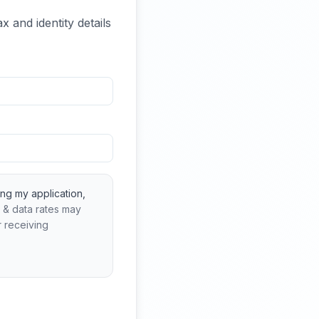
x and identity details
ng my application,
 & data rates may
r receiving