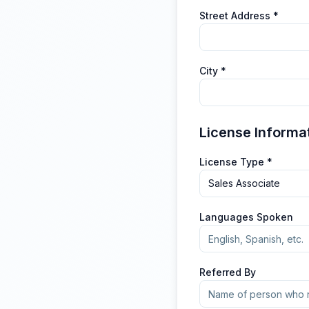
Street Address *
City *
License Informa
License Type *
Sales Associate
Languages Spoken
Referred By