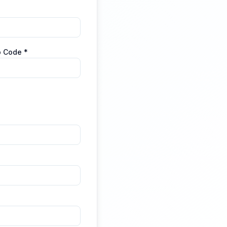
p Code *