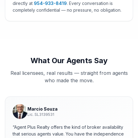
directly at
954-933-8419
.
Every conversation is
completely confidential — no pressure, no obligation.
What Our Agents Say
Real licensees, real results — straight from agents
who made the move.
Marcio Souza
Lic.
SL3139531
“
Agent Plus Realty offers the kind of broker availability
that serious agents value. You have the independence