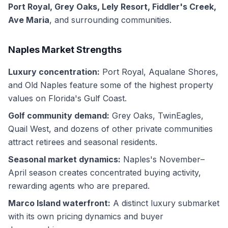
Port Royal, Grey Oaks, Lely Resort, Fiddler's Creek,
Ave Maria
, and surrounding communities.
Naples Market Strengths
Luxury concentration:
Port Royal, Aqualane Shores,
and Old Naples feature some of the highest property
values on Florida's Gulf Coast.
Golf community demand:
Grey Oaks, TwinEagles,
Quail West, and dozens of other private communities
attract retirees and seasonal residents.
Seasonal market dynamics:
Naples's November–
April season creates concentrated buying activity,
rewarding agents who are prepared.
Marco Island waterfront:
A distinct luxury submarket
with its own pricing dynamics and buyer