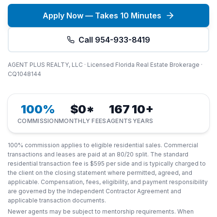
Apply Now — Takes 10 Minutes
Call 954-933-8419
AGENT PLUS REALTY, LLC · Licensed Florida Real Estate Brokerage ·
CQ1048144
100%
$0*
167
10+
COMMISSION
MONTHLY FEES
AGENTS
YEARS
100% commission applies to eligible residential sales. Commercial
transactions and leases are paid at an 80/20 split. The standard
residential transaction fee is $595 per side and is typically charged to
the client on the closing statement where permitted, agreed, and
applicable. Compensation, fees, eligibility, and payment responsibility
are governed by the Independent Contractor Agreement and
applicable transaction documents.
Newer agents may be subject to mentorship requirements. When