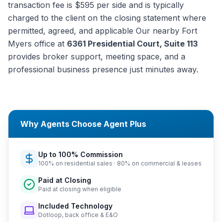
transaction fee is $595 per side and is typically
charged to the client on the closing statement where
permitted, agreed, and applicable Our nearby Fort
Myers office at
6361 Presidential Court, Suite 113
provides broker support, meeting space, and a
professional business presence just minutes away.
Why Agents Choose Agent Plus
Up to 100% Commission
100% on residential sales · 80% on commercial & leases
Paid at Closing
Paid at closing when eligible
Included Technology
Dotloop, back office & E&O