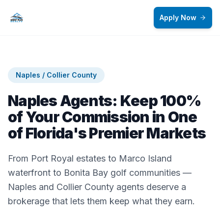
Skip to main content
Apply Now
Naples / Collier County
Naples Agents: Keep 100%
of Your Commission in One
of Florida's Premier Markets
From Port Royal estates to Marco Island
waterfront to Bonita Bay golf communities —
Naples and Collier County agents deserve a
brokerage that lets them keep what they earn.