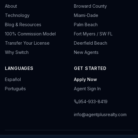
About
Broward County
Technology
Miami-Dade
Blog & Resources
Palm Beach
100% Commission Model
Fort Myers / SW FL
Transfer Your License
Deerfield Beach
Why Switch
New Agents
LANGUAGES
GET STARTED
Español
Apply Now
Português
Agent Sign In
954-933-8419
info@agentplusrealty.com