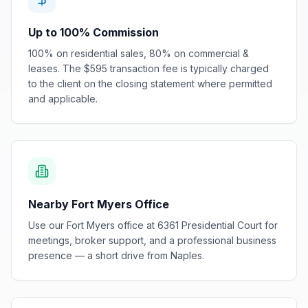
Up to 100% Commission
100% on residential sales, 80% on commercial &
leases. The $595 transaction fee is typically charged
to the client on the closing statement where permitted
and applicable.
Nearby Fort Myers Office
Use our Fort Myers office at 6361 Presidential Court for
meetings, broker support, and a professional business
presence — a short drive from Naples.