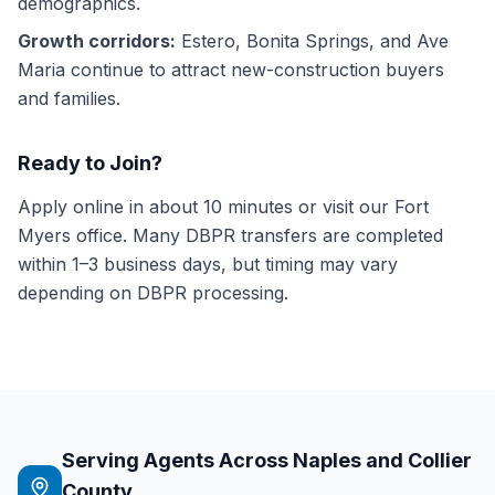
demographics.
Growth corridors:
Estero, Bonita Springs, and Ave
Maria continue to attract new-construction buyers
and families.
Ready to Join?
Apply online in about 10 minutes or visit our Fort
Myers office. Many DBPR transfers are completed
within 1–3 business days, but timing may vary
depending on DBPR processing.
Serving Agents Across Naples and Collier
County