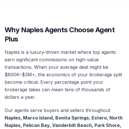
Why Naples Agents Choose Agent
Plus
Naples is a luxury-driven market where top agents
earn significant commissions on high-value
transactions. When your average deal might be
$800K–$3M+, the economics of your brokerage split
become critical. Every percentage point your
brokerage takes can mean tens of thousands of
dollars a year.
Our agents serve buyers and sellers throughout
Naples, Marco Island, Bonita Springs, Estero, North
Naples, Pelican Bay, Vanderbilt Beach, Park Shore,