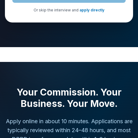
Or skip the interview and
apply directly
Your Commission. Your
Business. Your Move.
Apply online in about 10 minutes. Applications are
typically reviewed within 24–48 hours, and most