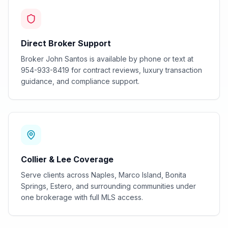
Direct Broker Support
Broker John Santos is available by phone or text at
954-933-8419 for contract reviews, luxury transaction
guidance, and compliance support.
Collier & Lee Coverage
Serve clients across Naples, Marco Island, Bonita
Springs, Estero, and surrounding communities under
one brokerage with full MLS access.