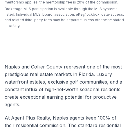
mentorship applies, the mentorship fee is 20% of the commission.
Brokerage MLS participation is available through the MLS systems
listed. Individual MLS, board, association, eKey/lockbox, data-access,
and related third-party fees may be separate unless otherwise stated
in writing.
Naples and Collier County represent one of the most
prestigious real estate markets in Florida. Luxury
waterfront estates, exclusive golf communities, and a
constant influx of high-net-worth seasonal residents
create exceptional earning potential for productive
agents.
At Agent Plus Realty, Naples agents keep 100% of
their residential commission. The standard residential