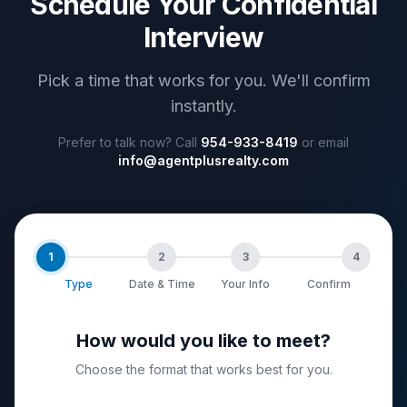
Schedule Your Confidential
Interview
Pick a time that works for you. We'll confirm
instantly.
Prefer to talk now? Call
954-933-8419
or email
info@agentplusrealty.com
1
2
3
4
Type
Date & Time
Your Info
Confirm
How would you like to meet?
Choose the format that works best for you.