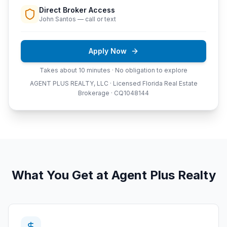
Direct Broker Access
John Santos — call or text
Apply Now
Takes about 10 minutes · No obligation to explore
AGENT PLUS REALTY, LLC · Licensed Florida Real Estate
Brokerage · CQ1048144
What You Get at Agent Plus Realty