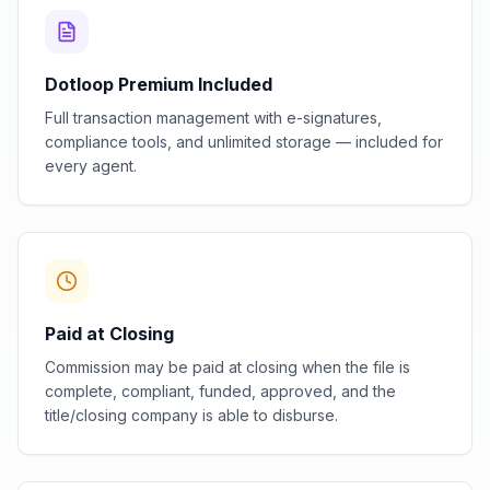
Dotloop Premium Included
Full transaction management with e-signatures,
compliance tools, and unlimited storage — included for
every agent.
Paid at Closing
Commission may be paid at closing when the file is
complete, compliant, funded, approved, and the
title/closing company is able to disburse.