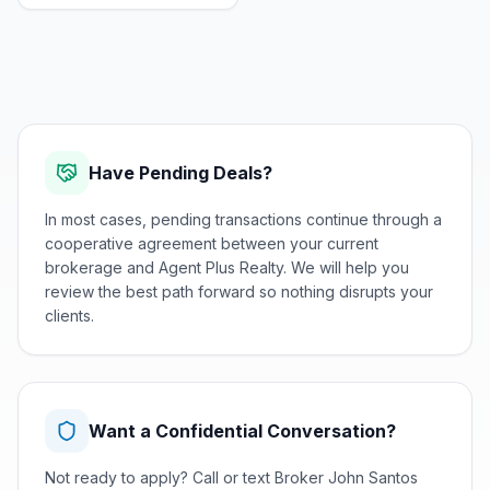
Have Pending Deals?
In most cases, pending transactions continue through a
cooperative agreement between your current
brokerage and Agent Plus Realty. We will help you
review the best path forward so nothing disrupts your
clients.
Want a Confidential Conversation?
Not ready to apply? Call or text Broker John Santos