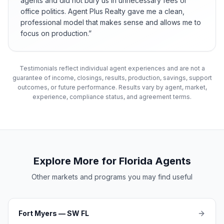
agents and did not bury us in unnecessary fees or
office politics. Agent Plus Realty gave me a clean,
professional model that makes sense and allows me to
focus on production.
”
Testimonials reflect individual agent experiences and are not a
guarantee of income, closings, results, production, savings, support
outcomes, or future performance. Results vary by agent, market,
experience, compliance status, and agreement terms.
Explore More for Florida Agents
Other markets and programs you may find useful
Fort Myers — SW FL