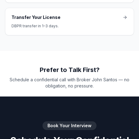
Transfer Your License
DBPR transfer in 1–3 days.
Prefer to Talk First?
Schedule a confidential call with Broker John Santos — no
obligation, no pressure.
Book Your Interview