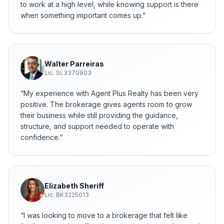
to work at a high level, while knowing support is there
when something important comes up.
”
Walter Parreiras
Lic.
SL3370903
“
My experience with Agent Plus Realty has been very
positive. The brokerage gives agents room to grow
their business while still providing the guidance,
structure, and support needed to operate with
confidence.
”
Elizabeth Sheriff
Lic.
BK3225013
“
I was looking to move to a brokerage that felt like