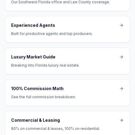
Our Southwest Florida office and Lee County coverage.
Experienced Agents
Built for productive agents and top producers.
Luxury Market Guide
Breaking into Florida luxury real estate.
100% Commission Math
See the full commission breakdown.
Commercial & Leasing
80% on commercial & leases, 100% on residential.