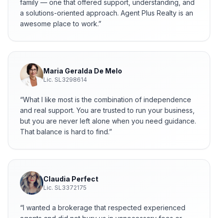
family — one that offered support, understanding, and
a solutions-oriented approach. Agent Plus Realty is an
awesome place to work.
”
Maria Geralda De Melo
Lic.
SL3298614
“
What I like most is the combination of independence
and real support. You are trusted to run your business,
but you are never left alone when you need guidance.
That balance is hard to find.
”
Claudia Perfect
Lic.
SL3372175
“
I wanted a brokerage that respected experienced