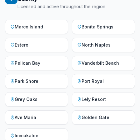
Licensed and active throughout the region
Marco Island
Bonita Springs
Estero
North Naples
Pelican Bay
Vanderbilt Beach
Park Shore
Port Royal
Grey Oaks
Lely Resort
Ave Maria
Golden Gate
Immokalee