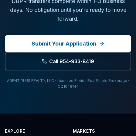
DBPR transfers complete within 1–3 business
days. No obligation until you’re ready to move
forward.
Submit Your Application
Call 954-933-8419
AGENT PLUS REALTY, LLC · Licensed Florida Real Estate Brokerage ·
CQ1048144
EXPLORE
MARKETS