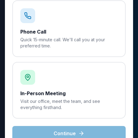
Phone Call
Quick 15-minute call. We'll call you at your
preferred time.
In-Person Meeting
Visit our office, meet the team, and see
everything firsthand.
Continue