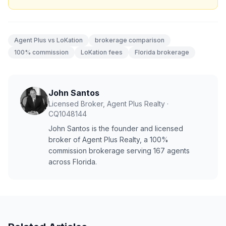
Agent Plus vs LoKation
brokerage comparison
100% commission
LoKation fees
Florida brokerage
John Santos
Licensed Broker, Agent Plus Realty
·
CQ1048144
John Santos is the founder and licensed
broker of Agent Plus Realty, a 100%
commission brokerage serving
167
agents
across Florida.