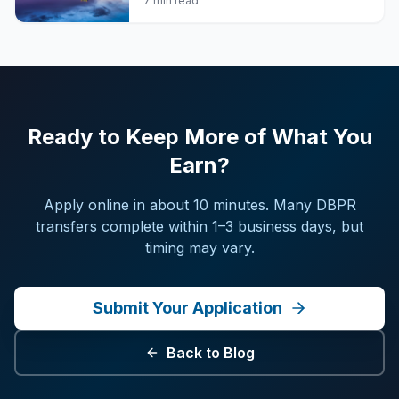
7 min read
Ready to Keep More of What You
Earn?
Apply online in about 10 minutes. Many DBPR
transfers complete within 1–3 business days, but
timing may vary.
Submit Your Application
Back to Blog