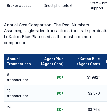
Staff + brok
Broker access
Direct phone/text
support
Annual Cost Comparison: The Real Numbers
Assuming single-sided transactions (one side per deal).
LoKation Blue Plan used as the most common
comparison.
Annual
Agent Plus
LoKation Blue
Di
Transactions
(Agent Cost)
(Agent Cost)
6
Y
$0*
$1,982†
transactions
12
Y
$0*
$2,576
transactions
24
Y
$0*
$3,764