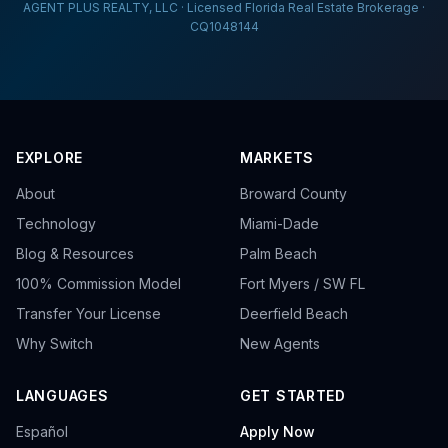
AGENT PLUS REALTY, LLC · Licensed Florida Real Estate Brokerage ·
CQ1048144
EXPLORE
MARKETS
About
Broward County
Technology
Miami-Dade
Blog & Resources
Palm Beach
100% Commission Model
Fort Myers / SW FL
Transfer Your License
Deerfield Beach
Why Switch
New Agents
LANGUAGES
GET STARTED
Español
Apply Now