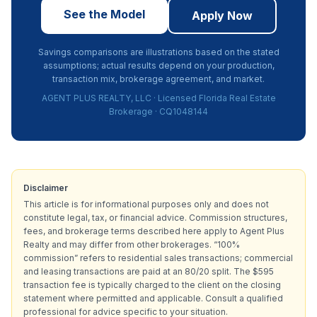
See the Model
Apply Now
Savings comparisons are illustrations based on the stated
assumptions; actual results depend on your production,
transaction mix, brokerage agreement, and market.
AGENT PLUS REALTY, LLC · Licensed Florida Real Estate
Brokerage · CQ1048144
Disclaimer
This article is for informational purposes only and does not
constitute legal, tax, or financial advice. Commission structures,
fees, and brokerage terms described here apply to Agent Plus
Realty and may differ from other brokerages. “100%
commission” refers to residential sales transactions; commercial
and leasing transactions are paid at an 80/20 split. The $595
transaction fee is typically charged to the client on the closing
statement where permitted and applicable. Consult a qualified
professional for advice specific to your situation.