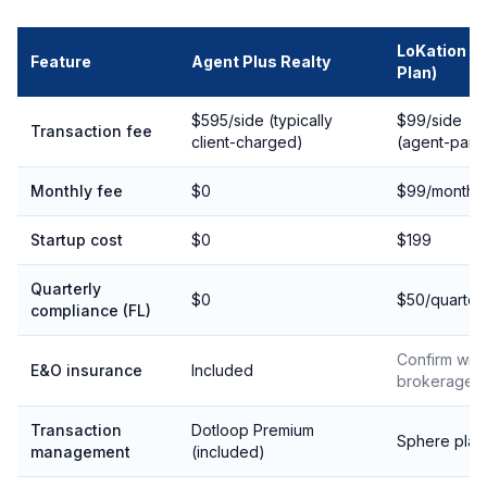
LoKation (B
Feature
Agent Plus Realty
Plan)
$595/side (typically
$99/side
Transaction fee
client-charged)
(agent-paid
Monthly fee
$0
$99/month
Startup cost
$0
$199
Quarterly
$0
$50/quarter
compliance (FL)
Confirm with
E&O insurance
Included
brokerage
Transaction
Dotloop Premium
Sphere plat
management
(included)