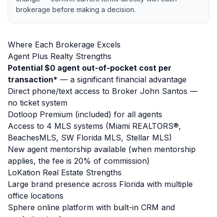
brokerage before making a decision.
Where Each Brokerage Excels
Agent Plus Realty Strengths
Potential $0 agent out-of-pocket cost per
transaction*
— a significant financial advantage
Direct phone/text access to Broker John Santos —
no ticket system
Dotloop Premium (included) for all agents
Access to 4 MLS systems (Miami REALTORS®,
BeachesMLS, SW Florida MLS, Stellar MLS)
New agent mentorship available (when mentorship
applies, the fee is 20% of commission)
LoKation Real Estate Strengths
Large brand presence across Florida with multiple
office locations
Sphere online platform with built-in CRM and