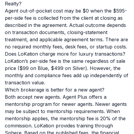
Realty?
Agent out-of-pocket cost may be $0 when the $595-
per-side fee is collected from the client at closing as
described in the agreement. Actual outcome depends
on transaction documents, closing-statement
treatment, and applicable agreement terms. There are
no required monthly fees, desk fees, or startup costs.
Does LoKation charge more for luxury transactions?
LoKation’s per-side fee is the same regardless of sale
price ($99 on Blue, $499 on Silver). However, the
monthly and compliance fees add up independently of
transaction value.
Which brokerage is better for a new agent?
Both accept new agents. Agent Plus offers a
mentorship program for newer agents.
Newer agents
may be subject to mentorship requirements. When
mentorship applies, the mentorship fee is 20% of the
commission.
LoKation provides training through
Sphere. Based on the published fees, the financial