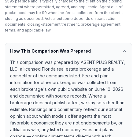
$595 per side and is typically charged to the client on the closing
statement where permitted, agreed, and applicable. Agent out-of-
pocket cost may be $0 when the fee is collected from the client at
closing as described. Actual outcome depends on transaction
documents, closing-statement treatment, brokerage agreement
terms, and applicable law.
How This Comparison Was Prepared
This comparison was prepared by
AGENT PLUS REALTY,
LLC
, a licensed Florida real estate brokerage and a
competitor of the companies listed. Fee and plan
information for other brokerages was collected from
each brokerage's own public website on
June 10, 2026
and documented with source records. Where a
brokerage does not publish a fee, we say so rather than
estimate. Rankings and commentary reflect our editorial
opinion about which models offer agents the most
favorable economics; they are not endorsements by, or
affiliations with, any listed company. Fees and plans
change — confirm current terms directly with each