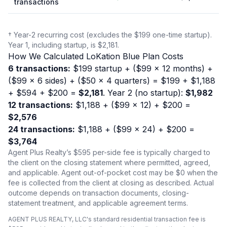
transactions
† Year-2 recurring cost (excludes the $199 one-time startup).
Year 1, including startup, is $2,181.
How We Calculated LoKation Blue Plan Costs
6 transactions:
$199 startup + ($99 × 12 months) +
($99 × 6 sides) + ($50 × 4 quarters) = $199 + $1,188
+ $594 + $200 =
$2,181
. Year 2 (no startup):
$1,982
12 transactions:
$1,188 + ($99 × 12) + $200 =
$2,576
24 transactions:
$1,188 + ($99 × 24) + $200 =
$3,764
Agent Plus Realty’s $595 per-side fee is typically charged to
the client on the closing statement where permitted, agreed,
and applicable. Agent out-of-pocket cost may be $0 when the
fee is collected from the client at closing as described. Actual
outcome depends on transaction documents, closing-
statement treatment, and applicable agreement terms.
AGENT PLUS REALTY, LLC's standard residential transaction fee is