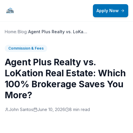
Skip to main content
Apply Now
Home
/
Blog
/
Agent Plus Realty vs. LoKation Real Estate: Which 100% Brokerage Saves You More?
Commission & Fees
Agent Plus Realty vs.
LoKation Real Estate: Which
100% Brokerage Saves You
More?
John Santos
June 10, 2026
8 min read