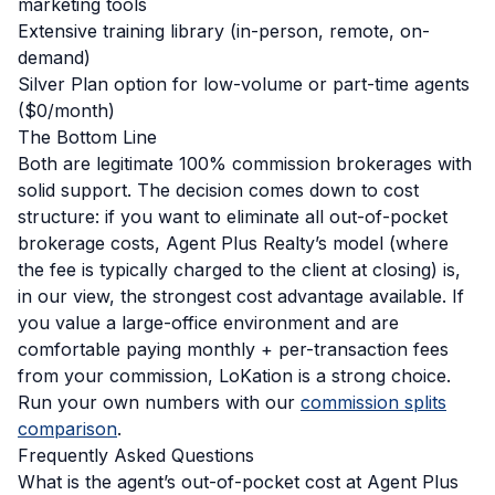
marketing tools
Extensive training library (in-person, remote, on-
demand)
Silver Plan option for low-volume or part-time agents
($0/month)
The Bottom Line
Both are legitimate 100% commission brokerages with
solid support. The decision comes down to cost
structure: if you want to eliminate all out-of-pocket
brokerage costs, Agent Plus Realty’s model (where
the fee is typically charged to the client at closing) is,
in our view, the strongest cost advantage available. If
you value a large-office environment and are
comfortable paying monthly + per-transaction fees
from your commission, LoKation is a strong choice.
Run your own numbers with our
commission splits
comparison
.
Frequently Asked Questions
What is the agent’s out-of-pocket cost at Agent Plus