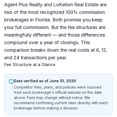
Agent Plus Realty and LoKation Real Estate are
two of the most recognized 100% commission
brokerages in Florida. Both promise you keep
your full commission. But the fee structures are
meaningfully different — and those differences
compound over a year of closings. This
comparison breaks down the real costs at 6, 12,
and 24 transactions per year.
Fee Structure at a Glance
Data verified as of
June 10, 2026
Competitor fees, plans, and policies were sourced
from each brokerage's official website on the date
above. Fees may change without notice. We
recommend confirming current rates directly with each
brokerage before making a decision.