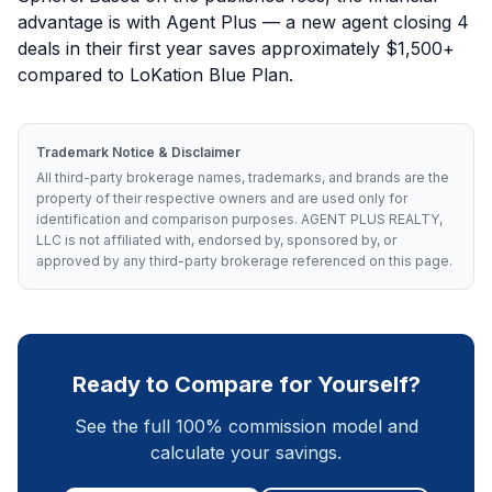
advantage is with Agent Plus — a new agent closing 4
deals in their first year saves approximately $1,500+
compared to LoKation Blue Plan.
Trademark Notice & Disclaimer
All third-party brokerage names, trademarks, and brands are the
property of their respective owners and are used only for
identification and comparison purposes. AGENT PLUS REALTY,
LLC is not affiliated with, endorsed by, sponsored by, or
approved by any third-party brokerage referenced on this page.
Ready to Compare for Yourself?
See the full 100% commission model and
calculate your savings.