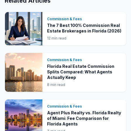
Related Articles
Commission & Fees
The 7 Best 100% Commission Real
Estate Brokerages in Florida (2026)
12 min read
Commission & Fees
Florida Real Estate Commission
Splits Compared: What Agents
Actually Keep
8 min read
Commission & Fees
Agent Plus Realty vs. Florida Realty
of Miami: Fee Comparison for
Florida Agents