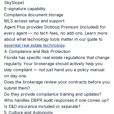
SkySlope)
E-signature capability
Compliance document storage
MLS access setup and support
Agent Plus provides Dotloop Premium (included) for
every agent — no tech fees, no add-ons. Learn more
about what technology tools matter in our guide to
essential real estate technology
.
4. Compliance and Risk Protection
Florida has specific real estate regulations that change
regularly. Your brokerage should actively help you
stay compliant — not just hand you a policy manual
on day one.
Does the brokerage review your contracts before you
submit them?
Do they provide compliance training and updates?
Who handles DBPR audit responses if one comes up?
Is E&O insurance included or separate?
5. Culture and Autonomy