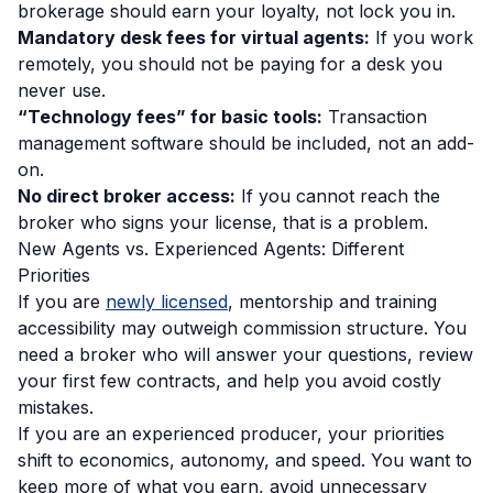
brokerage should earn your loyalty, not lock you in.
Mandatory desk fees for virtual agents:
If you work
remotely, you should not be paying for a desk you
never use.
“Technology fees” for basic tools:
Transaction
management software should be included, not an add-
on.
No direct broker access:
If you cannot reach the
broker who signs your license, that is a problem.
New Agents vs. Experienced Agents: Different
Priorities
If you are
newly licensed
, mentorship and training
accessibility may outweigh commission structure. You
need a broker who will answer your questions, review
your first few contracts, and help you avoid costly
mistakes.
If you are an experienced producer, your priorities
shift to economics, autonomy, and speed. You want to
keep more of what you earn, avoid unnecessary