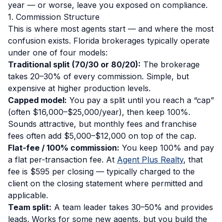
year — or worse, leave you exposed on compliance.
1. Commission Structure
This is where most agents start — and where the most
confusion exists. Florida brokerages typically operate
under one of four models:
Traditional split (70/30 or 80/20):
The brokerage
takes 20–30% of every commission. Simple, but
expensive at higher production levels.
Capped model:
You pay a split until you reach a “cap”
(often $16,000–$25,000/year), then keep 100%.
Sounds attractive, but monthly fees and franchise
fees often add $5,000–$12,000 on top of the cap.
Flat-fee / 100% commission:
You keep 100% and pay
a flat per-transaction fee. At
Agent Plus Realty
, that
fee is $595 per closing — typically charged to the
client on the closing statement where permitted and
applicable.
Team split:
A team leader takes 30–50% and provides
leads. Works for some new agents, but you build the