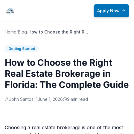
Skip to main content
Apply Now
Home
/
Blog
/
How to Choose the Right Real Estate Brokerage in Florida: The Complete Guide
Getting Started
How to Choose the Right
Real Estate Brokerage in
Florida: The Complete Guide
John Santos
June 1, 2026
9 min read
Choosing a real estate brokerage is one of the most