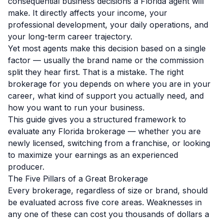
consequential business decisions a Florida agent will
make. It directly affects your income, your
professional development, your daily operations, and
your long-term career trajectory.
Yet most agents make this decision based on a single
factor — usually the brand name or the commission
split they hear first. That is a mistake. The right
brokerage for you depends on
where you are in your
career
, what kind of support you actually need, and
how you want to run your business.
This guide gives you a structured framework to
evaluate any Florida brokerage — whether you are
newly licensed, switching from a franchise, or looking
to maximize your earnings as an experienced
producer.
The Five Pillars of a Great Brokerage
Every brokerage, regardless of size or brand, should
be evaluated across five core areas. Weaknesses in
any one of these can cost you thousands of dollars a