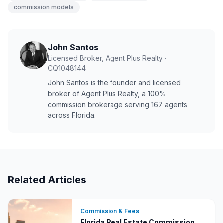
commission models
John Santos
Licensed Broker, Agent Plus Realty
·
CQ1048144
John Santos is the founder and licensed
broker of Agent Plus Realty, a 100%
commission brokerage serving
167
agents
across Florida.
Related Articles
Commission & Fees
Florida Real Estate Commission