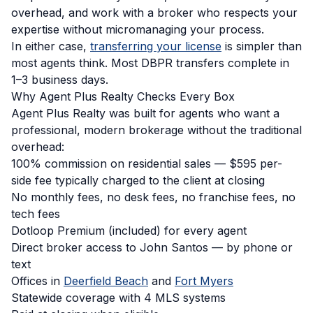
overhead, and work with a broker who respects your
expertise without micromanaging your process.
In either case,
transferring your license
is simpler than
most agents think. Most DBPR transfers complete in
1–3 business days.
Why Agent Plus Realty Checks Every Box
Agent Plus Realty was built for agents who want a
professional, modern brokerage without the traditional
overhead:
100% commission on residential sales — $595 per-
side fee typically charged to the client at closing
No monthly fees, no desk fees, no franchise fees, no
tech fees
Dotloop Premium (included) for every agent
Direct broker access to John Santos — by phone or
text
Offices in
Deerfield Beach
and
Fort Myers
Statewide coverage with 4 MLS systems