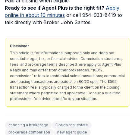
Paid at closing when eligible
Ready to see if Agent Plus is the right fit?
Apply
online in about 10 minutes
or call 954–933–8419 to
talk directly with Broker John Santos.
Disclaimer
This article is for informational purposes only and does not
constitute legal, tax, or financial advice. Commission structures,
fees, and brokerage terms described here apply to Agent Plus
Realty and may differ from other brokerages. “100%
commission” refers to residential sales transactions; commercial
and leasing transactions are paid at an 80/20 split. The $595
transaction fee is typically charged to the client on the closing
statement where permitted and applicable. Consult a qualified
professional for advice specific to your situation.
choosing a brokerage
Florida real estate
brokerage comparison
new agent guide