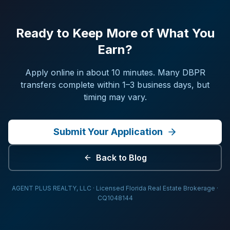
Ready to Keep More of What You
Earn?
Apply online in about 10 minutes. Many DBPR
transfers complete within 1–3 business days, but
timing may vary.
Submit Your Application
Back to Blog
AGENT PLUS REALTY, LLC · Licensed Florida Real Estate Brokerage ·
CQ1048144