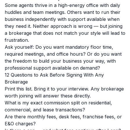
Some agents thrive in a high-energy office with daily
huddles and team meetings. Others want to run their
business independently with support available when
they need it. Neither approach is wrong — but joining
a brokerage that does not match your style will lead to
frustration.
Ask yourself: Do you want mandatory floor time,
required meetings, and office hours? Or do you want
the freedom to build your business your way, with
professional support available on demand?
12 Questions to Ask Before Signing With Any
Brokerage
Print this list. Bring it to your interview. Any brokerage
worth joining will answer these directly.
What is my exact commission split on residential,
commercial, and lease transactions?
Are there monthly fees, desk fees, franchise fees, or
E&O charges?