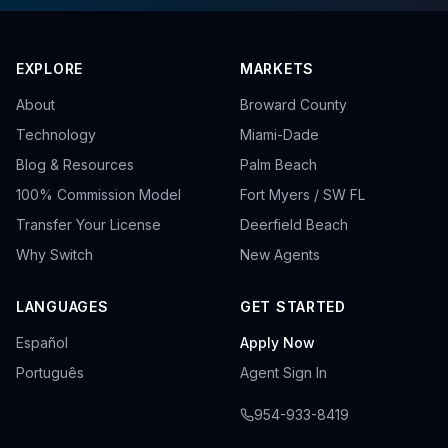
EXPLORE
MARKETS
About
Broward County
Technology
Miami-Dade
Blog & Resources
Palm Beach
100% Commission Model
Fort Myers / SW FL
Transfer Your License
Deerfield Beach
Why Switch
New Agents
LANGUAGES
GET STARTED
Español
Apply Now
Português
Agent Sign In
954-933-8419