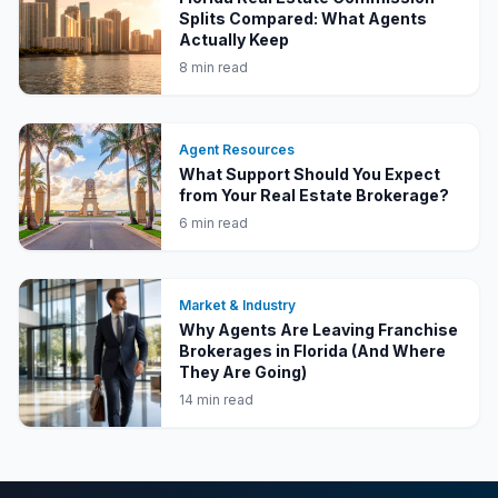
Splits Compared: What Agents
Actually Keep
8 min read
Agent Resources
What Support Should You Expect
from Your Real Estate Brokerage?
6 min read
Market & Industry
Why Agents Are Leaving Franchise
Brokerages in Florida (And Where
They Are Going)
14 min read