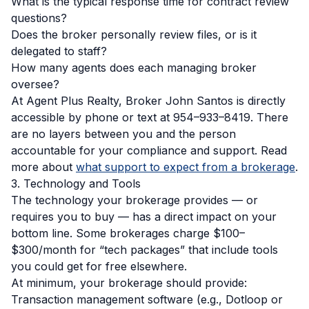
What is the typical response time for contract review
questions?
Does the broker personally review files, or is it
delegated to staff?
How many agents does each managing broker
oversee?
At Agent Plus Realty, Broker John Santos is directly
accessible by phone or text at 954–933–8419. There
are no layers between you and the person
accountable for your compliance and support. Read
more about
what support to expect from a brokerage
.
3. Technology and Tools
The technology your brokerage provides — or
requires you to buy — has a direct impact on your
bottom line. Some brokerages charge $100–
$300/month for “tech packages” that include tools
you could get for free elsewhere.
At minimum, your brokerage should provide:
Transaction management software (e.g., Dotloop or