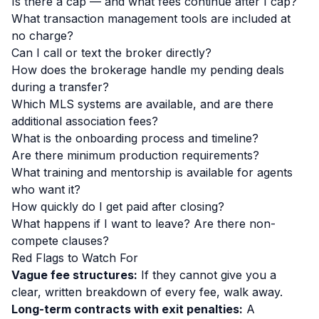
Is there a cap — and what fees continue after I cap?
What transaction management tools are included at
no charge?
Can I call or text the broker directly?
How does the brokerage handle my pending deals
during a transfer?
Which MLS systems are available, and are there
additional association fees?
What is the onboarding process and timeline?
Are there minimum production requirements?
What training and mentorship is available for agents
who want it?
How quickly do I get paid after closing?
What happens if I want to leave? Are there non-
compete clauses?
Red Flags to Watch For
Vague fee structures:
If they cannot give you a
clear, written breakdown of every fee, walk away.
Long-term contracts with exit penalties:
A