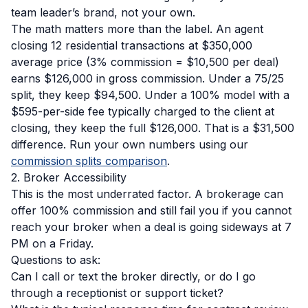
team leader’s brand, not your own.
The math matters more than the label. An agent
closing 12 residential transactions at $350,000
average price (3% commission = $10,500 per deal)
earns $126,000 in gross commission. Under a 75/25
split, they keep $94,500. Under a 100% model with a
$595-per-side fee typically charged to the client at
closing, they keep the full $126,000. That is a $31,500
difference. Run your own numbers using our
commission splits comparison
.
2. Broker Accessibility
This is the most underrated factor. A brokerage can
offer 100% commission and still fail you if you cannot
reach your broker when a deal is going sideways at 7
PM on a Friday.
Questions to ask:
Can I call or text the broker directly, or do I go
through a receptionist or support ticket?